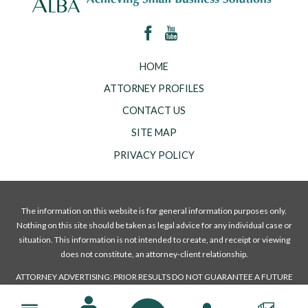
HOME
ATTORNEY PROFILES
CONTACT US
SITE MAP
PRIVACY POLICY
The information on this website is for general information purposes only.
Nothing on this site should be taken as legal advice for any individual case or
situation. This information is not intended to create, and receipt or viewing
does not constitute, an attorney-client relationship.
ATTORNEY ADVERTISING: PRIOR RESULTS DO NOT GUARANTEE A FUTURE
OR A SIMILAR OUTCOME.