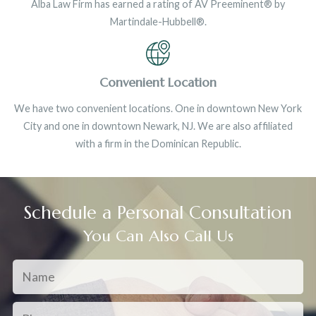
Alba Law Firm has earned a rating of AV Preeminent® by
Martindale-Hubbell®.
Convenient Location
We have two convenient locations. One in downtown New York
City and one in downtown Newark, NJ. We are also affiliated
with a firm in the Dominican Republic.
Schedule a Personal Consultation
You Can Also Call Us