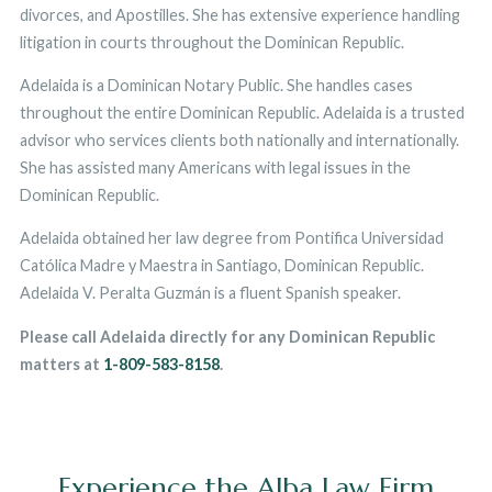
divorces, and Apostilles. She has extensive experience handling
litigation in courts throughout the Dominican Republic.
Adelaida is a Dominican Notary Public. She handles cases
throughout the entire Dominican Republic. Adelaida is a trusted
advisor who services clients both nationally and internationally.
She has assisted many Americans with legal issues in the
Dominican Republic.
Adelaida obtained her law degree from Pontifica Universidad
Católica Madre y Maestra in Santiago, Dominican Republic.
Adelaida V. Peralta Guzmán is a fluent Spanish speaker.
Please call Adelaida directly for any Dominican Republic
matters at
1-809-583-8158
.
Experience the Alba Law Firm