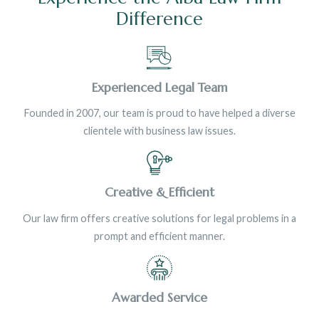
Difference
Experienced Legal Team
Founded in 2007, our team is proud to have helped a diverse
clientele with business law issues.
Creative & Efficient
Our law firm offers creative solutions for legal problems in a
prompt and efficient manner.
Awarded Service