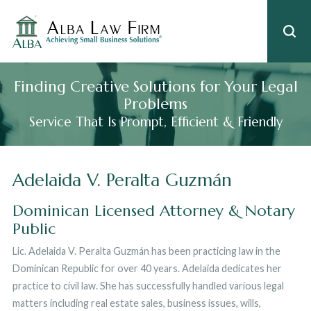
Finding Creative Solutions for Your Legal
Problems
Service That Is Prompt, Efficient & Friendly
Adelaida V. Peralta Guzmán
Dominican Licensed Attorney & Notary
Public
Lic. Adelaida V. Peralta Guzmán has been practicing law in the
Dominican Republic for over 40 years. Adelaida dedicates her
practice to civil law. She has successfully handled various legal
matters including real estate sales, business issues, wills,