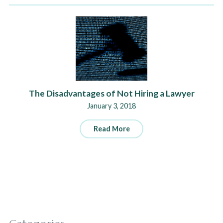
The Disadvantages of Not Hiring a Lawyer
January 3, 2018
Read More