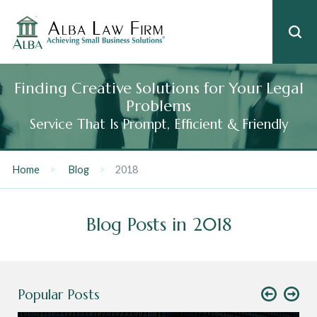
Finding Creative Solutions for Your Legal
Problems
Service That Is Prompt, Efficient & Friendly
Home
Blog
2018
Blog Posts in 2018
Popular Posts