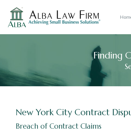
Litigation
Copyri
Hom
Ana B. Alba
Real Estate
2018
Accolades
John J.
Catego
Consu
Finding C
S
New York City Contract Disp
Breach of Contract Claims