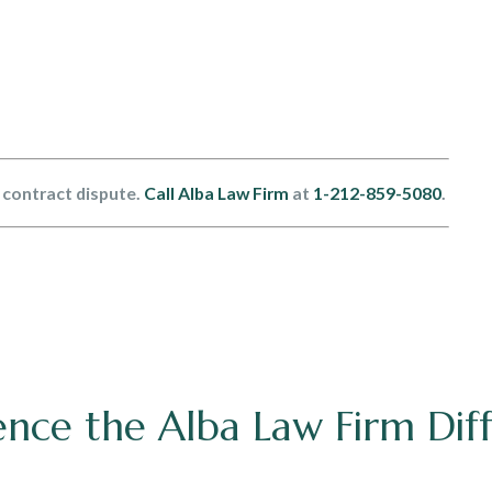
a contract dispute.
Call Alba Law Firm
at
1-212-859-5080
.
ence the Alba Law Firm Dif