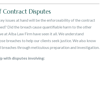
f Contract Disputes
ey issues at hand will be the enforceability of the contract
ached? Did the breach cause quantifiable harm to the other
e at Alba Law Firm have seen it all. We understand
ose breaches to help our clients seek justice. We also know
d breaches through meticulous preparation and investigation.
p with disputes involving: