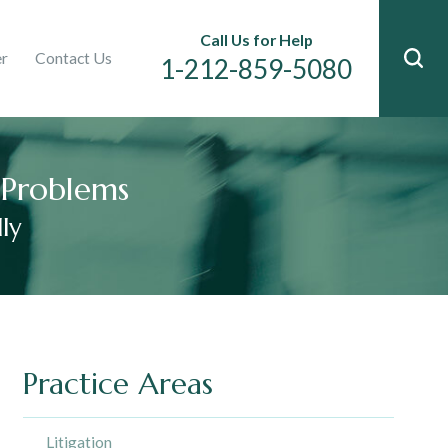
Immigration
Call Us for Help
er
Contact Us
n
1-212-859-5080
l Problems
ly
Practice Areas
Litigation