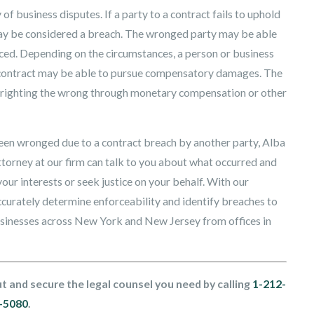
of business disputes. If a party to a contract fails to uphold
s may be considered a breach. The wronged party may be able
orced. Depending on the circumstances, a person or business
 of contract may be able to pursue compensatory damages. The
 for righting the wrong through monetary compensation or other
been wronged due to a contract breach by another party, Alba
torney at our firm can talk to you about what occurred and
our interests or seek justice on your behalf. With our
ccurately determine enforceability and identify breaches to
businesses across New York and New Jersey from offices in
t and secure the legal counsel you need by calling
1-212-
-5080
.