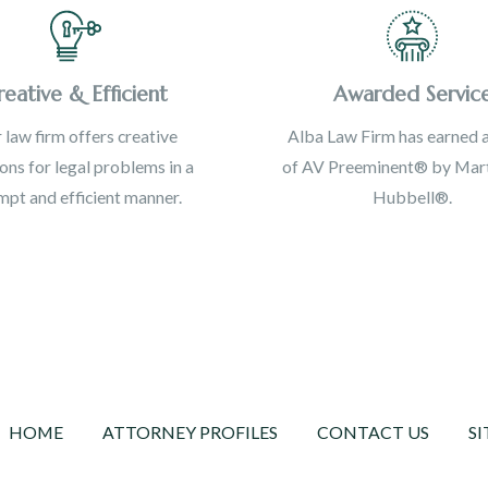
reative & Efficient
Awarded Servic
 law firm offers creative
Alba Law Firm has earned a
ions for legal problems in a
of AV Preeminent® by Mart
pt and efficient manner.
Hubbell®.
HOME
ATTORNEY PROFILES
CONTACT US
SI