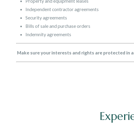
Property and equipment leases
Independent contractor agreements
Security agreements
Bills of sale and purchase orders
Indemnity agreements
Make sure your interests and rights are protected in 
Experi