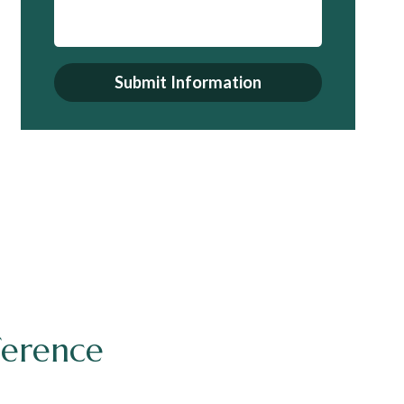
Submit Information
ference