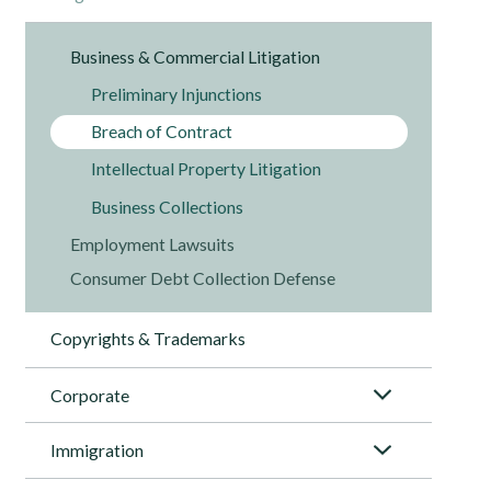
Business & Commercial Litigation
Preliminary Injunctions
Breach of Contract
Intellectual Property Litigation
Business Collections
Employment Lawsuits
Consumer Debt Collection Defense
Copyrights & Trademarks
Corporate
Immigration