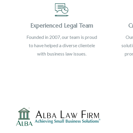
Experienced Legal Team
C
Founded in 2007, our team is proud
Our
to have helped a diverse clientele
solut
with business law issues.
prom