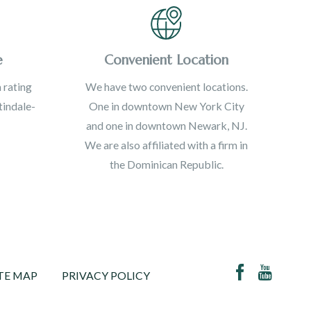
e
Convenient Location
 rating
We have two convenient locations.
indale-
One in downtown New York City
and one in downtown Newark, NJ.
We are also affiliated with a firm in
the Dominican Republic.
TE MAP
PRIVACY POLICY