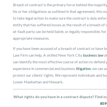
Breach of contract is the primary force behind the majority 
his or her obligations as outlined in that agreement, thi
to take legal action to make sure the contract is duly enf
entity that has suffered losses as the result of a breach
at-fault party can be held liable, or legally responsible,
appropriate measures.
If you have been accused of a breach of contract or have 
Law Firm can help. A skilled New York City
business law
at
can identify the most effective course of action to defend y
experience in commercial and business
litigation
, we can a
protect our clients’ rights. We represent individuals and 
Lower Manhattan and Newark.
What rights do you have in a contract dispute? Find ou
859