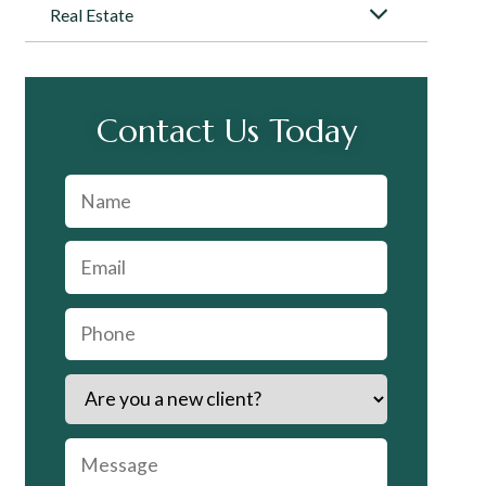
Real Estate
Contact Us Today