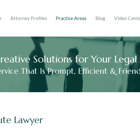
ghts & Trademarks
Corporate
e
Attorney Profiles
Practice Areas
Blog
Video Cent
 Martinez
ries
mer Debt
Adelaida V. Peralta Guzmá
2017
reative Solutions for Your Lega
ervice That Is Prompt, Efficient & Friend
ute Lawyer