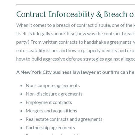
Contract Enforceability & Breach o
When it comes to a breach of contract dispute, one of the k
itself. Is it legally sound? If so, how was the contract bre
party? From written contracts to handshake agreements, w
enforceability issues and how to properly identify and exp
how to build aggressive defense strategies against allege
A New York City business law lawyer at our firm can hel
Non-compete agreements
Non-disclosure agreements
Employment contracts
Mergers and acquisitions
Real estate contracts and agreements
Partnership agreements