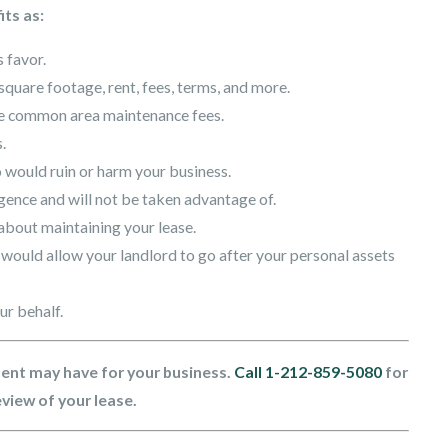
its as:
 favor.
square footage, rent, fees, terms, and more.
nge common area maintenance fees.
.
 would ruin or harm your business.
igence and will not be taken advantage of.
about maintaining your lease.
would allow your landlord to go after your personal assets
ur behalf.
ent may have for your business.
Call
1-212-859-5080
for
eview of your lease.