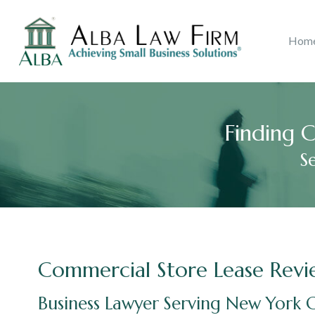
Litigation
Copyri
Hom
Ana B. Alba
2018
Accolades
Real Estate
John J.
Catego
Consu
Finding C
S
Commercial Store Lease Revi
Business Lawyer Serving New York C