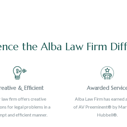
ence the Alba Law Firm Dif
reative & Efficient
Awarded Servic
 law firm offers creative
Alba Law Firm has earned a
ions for legal problems in a
of AV Preeminent® by Mart
pt and efficient manner.
Hubbell®.