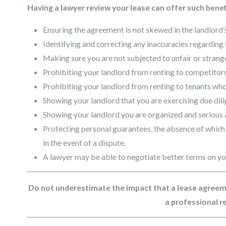
Having a lawyer review your lease can offer such benef
Ensuring the agreement is not skewed in the landlord’s
Identifying and correcting any inaccuracies regarding 
Making sure you are not subjected to unfair or stra
Prohibiting your landlord from renting to competitors
Prohibiting your landlord from renting to tenants who
Showing your landlord that you are exercising due dil
Showing your landlord you are organized and serious 
Protecting personal guarantees, the absence of which 
in the event of a dispute.
A lawyer may be able to negotiate better terms on yo
Do not underestimate the impact that a lease agreem
a professional r