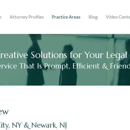
ghts & Trademarks
Corporate
e
Attorney Profiles
Practice Areas
Blog
Video Cent
 Martinez
ries
mer Debt
Adelaida V. Peralta Guzmá
2017
reative Solutions for Your Lega
ervice That Is Prompt, Efficient & Friend
ew
ity, NY & Newark, NJ