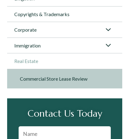
Copyrights & Trademarks
Corporate
Immigration
Real Estate
Commercial Store Lease Review
Contact Us Today