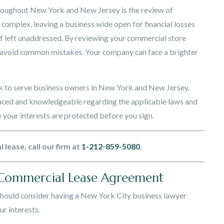
hroughout New York and New Jersey is the review of
omplex, leaving a business wide open for financial losses
if left unaddressed. By reviewing your commercial store
u avoid common mistakes. Your company can face a brighter
 to serve business owners in New York and New Jersey.
enced and knowledgeable regarding the applicable laws and
your interests are protected before you sign.
lease, call our firm at
1-212-859-5080
.
 Commercial Lease Agreement
should consider having a New York City business lawyer
r interests.