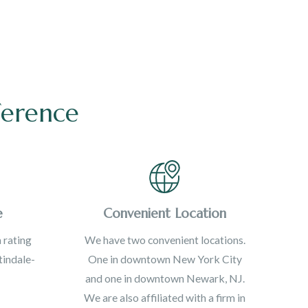
ference
e
Convenient Location
 rating
We have two convenient locations.
indale-
One in downtown New York City
and one in downtown Newark, NJ.
We are also affiliated with a firm in