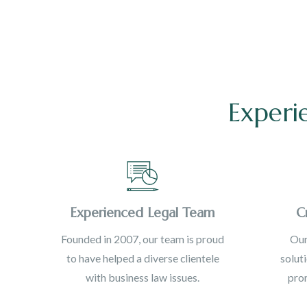
Experi
Experienced Legal Team
C
Founded in 2007, our team is proud
Our
to have helped a diverse clientele
solut
with business law issues.
prom