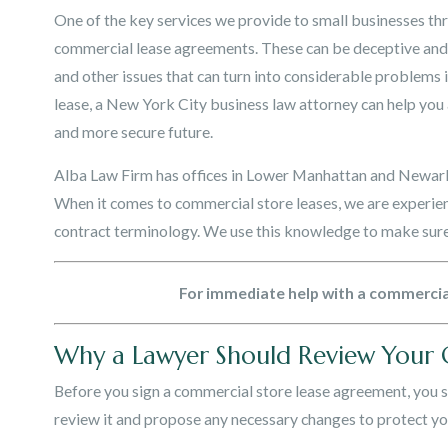
One of the key services we provide to small businesses t
commercial lease agreements. These can be deceptive and c
and other issues that can turn into considerable problems 
lease, a New York City business law attorney can help yo
and more secure future.
Alba Law Firm has offices in Lower Manhattan and Newark
When it comes to commercial store leases, we are experi
contract terminology. We use this knowledge to make sure 
For immediate help with a commercial 
Why a Lawyer Should Review Your
Before you sign a commercial store lease agreement, you 
review it and propose any necessary changes to protect you