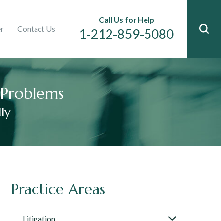
Immigration
Call Us for Help
er
Contact Us
n
1-212-859-5080
l Problems
ly
Practice Areas
Litigation