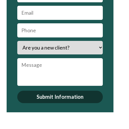
Submit Information