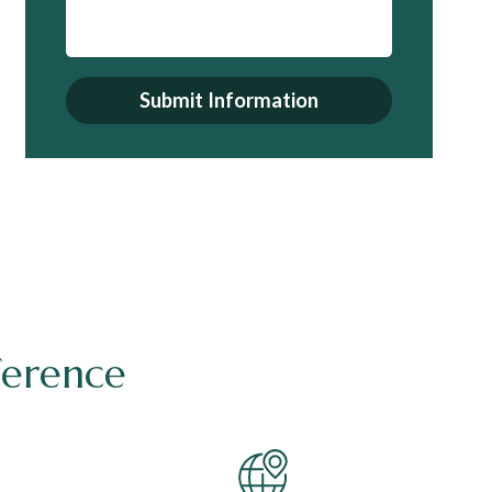
Submit Information
ference