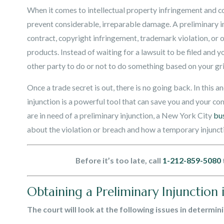
When it comes to intellectual property infringement and c
prevent considerable, irreparable damage. A preliminary inj
contract, copyright infringement, trademark violation, or ot
products. Instead of waiting for a lawsuit to be filed and yo
other party to do or not to do something based on your gr
Once a trade secret is out, there is no going back. In this 
injunction is a powerful tool that can save you and your c
are in need of a preliminary injunction, a New York City
bu
about the violation or breach and how a temporary injunct
Before it’s too late, call
1-212-859-5080
Obtaining a Preliminary Injunction
The court will look at the following issues in determin