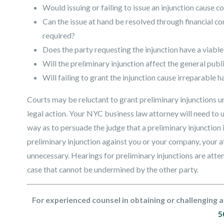
Would issuing or failing to issue an injunction cause c
Can the issue at hand be resolved through financial co
required?
Does the party requesting the injunction have a viable
Will the preliminary injunction affect the general publi
Will failing to grant the injunction cause irreparable 
Courts may be reluctant to grant preliminary injunctions un
legal action. Your NYC business law attorney will need to 
way as to persuade the judge that a preliminary injunction is
preliminary injunction against you or your company, your at
unnecessary. Hearings for preliminary injunctions are atte
case that cannot be undermined by the other party.
For experienced counsel in obtaining or challenging a
5