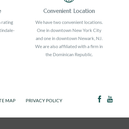
e
Convenient Location
 rating
We have two convenient locations.
indale-
One in downtown New York City
and one in downtown Newark, NJ.
We are also affiliated with a firm in
the Dominican Republic.
TE MAP
PRIVACY POLICY