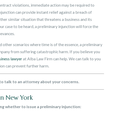
ontract violations, immediate action may be required to
unction can provide instant relief against a breach of
her similar situation that threatens a business and its
ur case to be heard, a preliminary injunction will force the
ievances.
and other scenarios where time is of the essence, a preliminary
ompany from suffering catastrophic harm. If you believe you
siness lawyer
at Alba Law Firm can help. We can talk to you
ion can prevent further harm.
to talk to an attorney about your concerns.
 in New York
ing whether to issue a preliminary injunction: