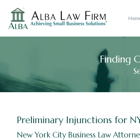
Litigation
Copyri
Hom
Ana B. Alba
Real Estate
2018
Accolades
John J.
Catego
Consu
Finding C
S
Preliminary Injunctions for N
New York City Business Law Attorn