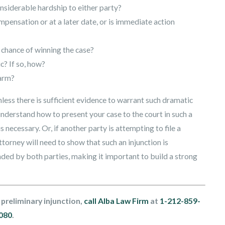
onsiderable hardship to either party?
mpensation or at a later date, or is immediate action
 chance of winning the case?
c? If so, how?
harm?
less there is sufficient evidence to warrant such dramatic
understand how to present your case to the court in such a
 necessary. Or, if another party is attempting to file a
torney will need to show that such an injunction is
nded by both parties, making it important to build a strong
 preliminary injunction,
call Alba Law Firm
at
1-212-859-
080
.