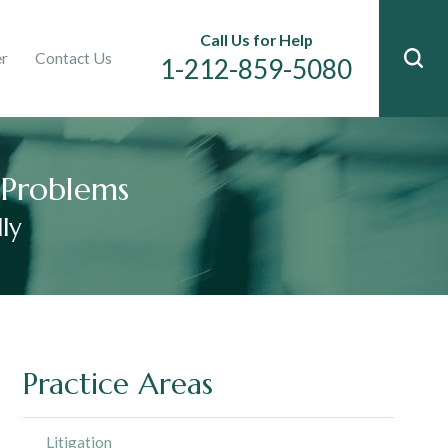
Immigration
Call Us for Help
er
Contact Us
n
1-212-859-5080
l Problems
ly
Practice Areas
Litigation