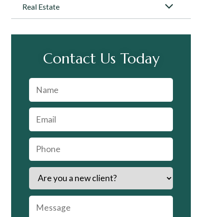
Real Estate
Contact Us Today