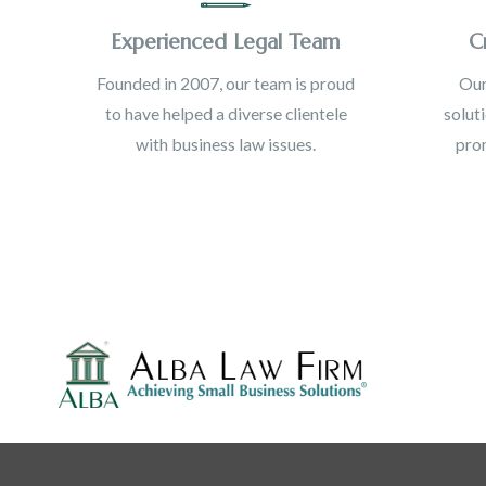
Experienced Legal Team
C
Founded in 2007, our team is proud
Our
to have helped a diverse clientele
solut
with business law issues.
prom