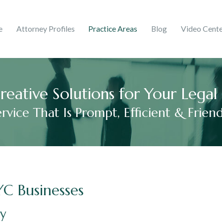
ghts & Trademarks
Corporate
e
Attorney Profiles
Practice Areas
Blog
Video Cent
 Martinez
ries
mer Debt
Adelaida V. Peralta Guzmá
2017
reative Solutions for Your Lega
ervice That Is Prompt, Efficient & Friend
YC Businesses
ey