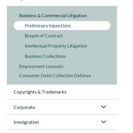
Business & Commercial Litigation
Preliminary Injunctions
Breach of Contract
Intellectual Property Litigation
Business Collections
Employment Lawsuits
Consumer Debt Collection Defense
Copyrights & Trademarks
Corporate
Immigration