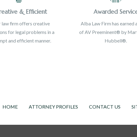
reative & Efficient
Awarded Servic
 law firm offers creative
Alba Law Firm has earned a
ions for legal problems in a
of AV Preeminent® by Mart
pt and efficient manner.
Hubbell®.
HOME
ATTORNEY PROFILES
CONTACT US
SI