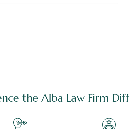
ence the Alba Law Firm Dif