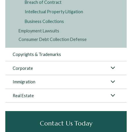
Breach of Contract
Intellectual Property Litigation
Business Collections
Employment Lawsuits
Consumer Debt Collection Defense
Copyrights & Trademarks
Corporate
Immigration
Real Estate
Contact Us Today