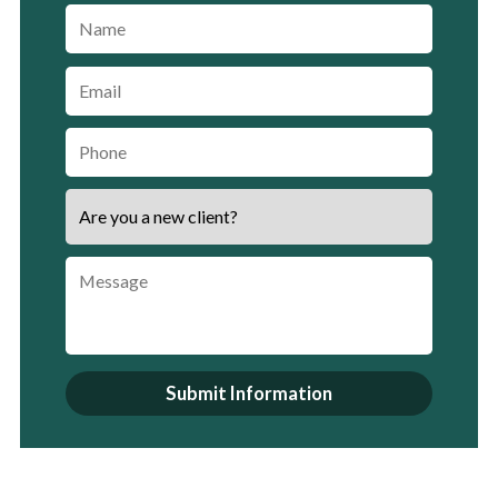
Submit Information