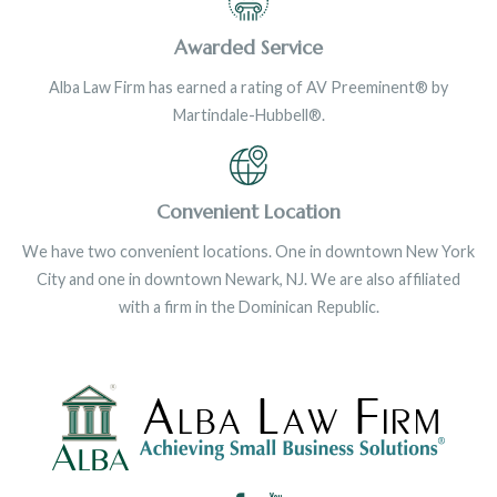
Awarded Service
Alba Law Firm has earned a rating of AV Preeminent® by
Martindale-Hubbell®.
Convenient Location
We have two convenient locations. One in downtown New York
City and one in downtown Newark, NJ. We are also affiliated
with a firm in the Dominican Republic.