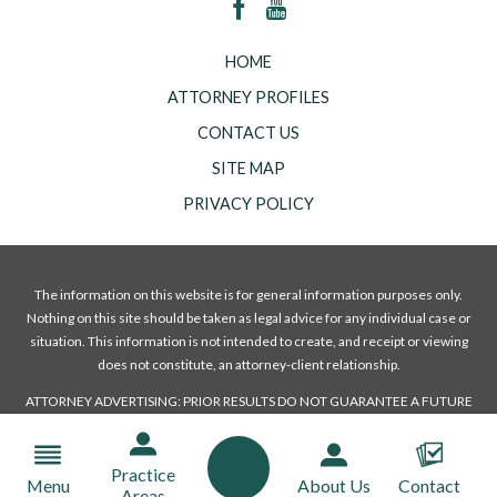
HOME
ATTORNEY PROFILES
CONTACT US
SITE MAP
PRIVACY POLICY
The information on this website is for general information purposes only.
Nothing on this site should be taken as legal advice for any individual case or
situation. This information is not intended to create, and receipt or viewing
does not constitute, an attorney-client relationship.
ATTORNEY ADVERTISING: PRIOR RESULTS DO NOT GUARANTEE A FUTURE
OR A SIMILAR OUTCOME.
© 2018 All Rights Reserved.
Practice
Menu
About Us
Contact
Areas