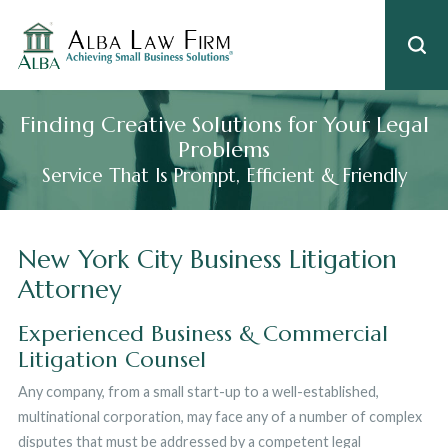
Finding Creative Solutions for Your Legal
Problems
Service That Is Prompt, Efficient & Friendly
New York City Business Litigation
Attorney
Experienced Business & Commercial
Litigation Counsel
Any company, from a small start-up to a well-established,
multinational corporation, may face any of a number of complex
disputes that must be addressed by a competent legal