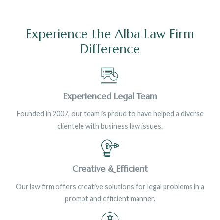
Experience the Alba Law Firm
Difference
Experienced Legal Team
Founded in 2007, our team is proud to have helped a diverse
clientele with business law issues.
Creative & Efficient
Our law firm offers creative solutions for legal problems in a
prompt and efficient manner.