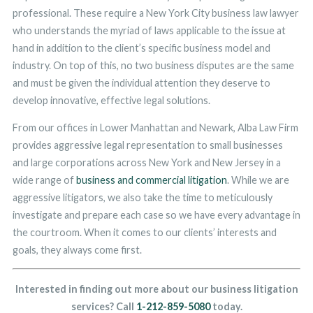
professional. These require a New York City business law lawyer
who understands the myriad of laws applicable to the issue at
hand in addition to the client’s specific business model and
industry. On top of this, no two business disputes are the same
and must be given the individual attention they deserve to
develop innovative, effective legal solutions.
From our offices in Lower Manhattan and Newark, Alba Law Firm
provides aggressive legal representation to small businesses
and large corporations across New York and New Jersey in a
wide range of
business and commercial litigation
. While we are
aggressive litigators, we also take the time to meticulously
investigate and prepare each case so we have every advantage in
the courtroom. When it comes to our clients’ interests and
goals, they always come first.
Interested in finding out more about our business litigation
services? Call
1-212-859-5080
today.