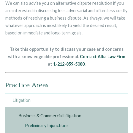
We can also advise you on alternative dispute resolution if you
are interested in discussing less adversarial and often less costly
methods of resolving a business dispute. As always, we will take
whatever approach is most likely to yield the desired result,
based on immediate and long-term goals.
Take this opportunity to discuss your case and concerns
with a knowledgeable professional.
Contact Alba Law Firm
at
1-212-859-5080
.
Practice Areas
Litigation
Business & Commercial Litigation
Preliminary Injunctions