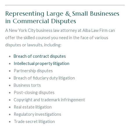
Representing Large & Small Businesses
in Commercial Disputes
A New York City business law attorney at Alba Law Firm can
offer the skilled counsel you need in the face of various
disputes or lawsuits, including:
Breach of contract disputes
Intellectual property litigation
Partnership disputes
Breach of fiduciary duty litigation
Business torts
Post-closing disputes
Copyright and trademark infringement
Real estate litigation
Regulatory investigations
Trade secret litigation